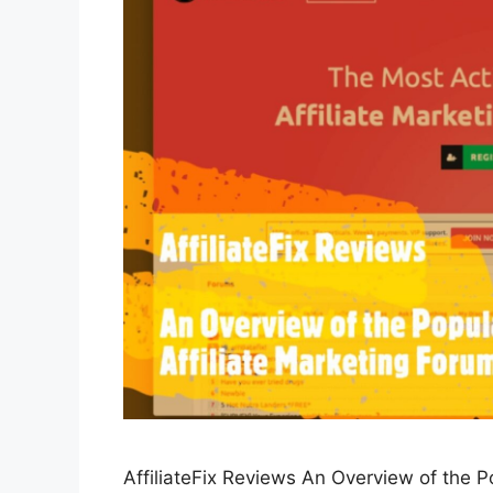
AffiliateFix Reviews An Overview of the Po