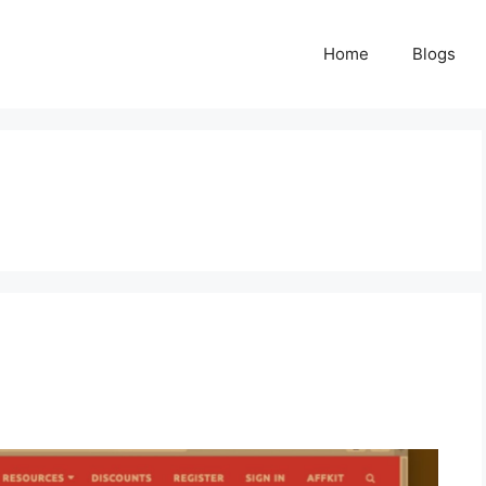
Home
Blogs