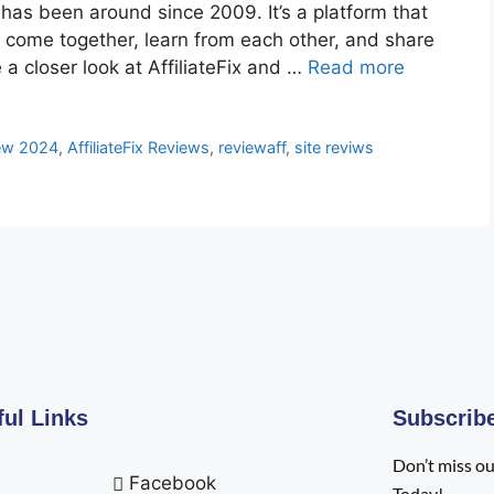
 has been around since 2009. It’s a platform that
to come together, learn from each other, and share
e a closer look at AffiliateFix and …
Read more
iew 2024
,
AffiliateFix Reviews
,
reviewaff
,
site reviws
ful Links
Subscrib
Don’t miss ou
Facebook
Today!