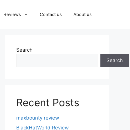
Reviews
Contact us
About us
Search
Search
Recent Posts
maxbounty review
BlackHatWorld Review