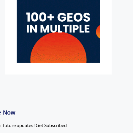
e Now
r future updates! Get Subscribed