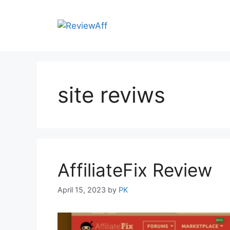
site reviws
AffiliateFix Review
April 15, 2023
by
PK