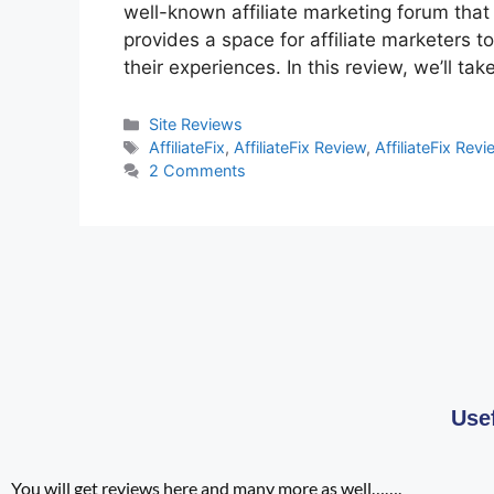
well-known affiliate marketing forum that
provides a space for affiliate marketers 
their experiences. In this review, we’ll tak
Site Reviews
AffiliateFix
,
AffiliateFix Review
,
AffiliateFix Rev
2 Comments
Use
You will get reviews here and many more as well…….