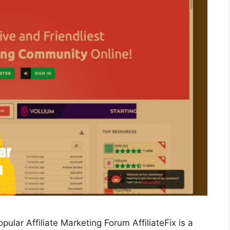
pular Affiliate Marketing Forum AffiliateFix is a