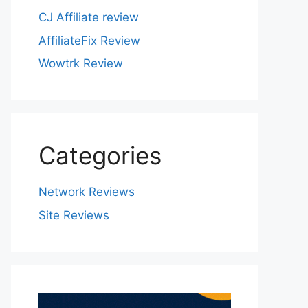
CJ Affiliate review
AffiliateFix Review
Wowtrk Review
Categories
Network Reviews
Site Reviews